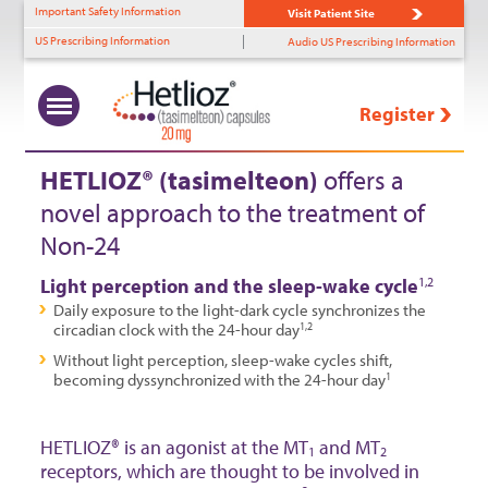
Important Safety Information
Visit Patient Site
US Prescribing Information
Audio US Prescribing Information
Register
What Is Non-24?
Uncovering Non-24
Benefits of HETLIOZ®
HETLIOZ
Solutions
™
+
+
+
+
HETLIOZ® (tasimelteon)
offers a
novel approach to the treatment of
Prevalence
Diagnostic Tools
MOA
HCP Support
Non-24
Role of Light Perception
Identifying Non-24
Efficacy—SET
Patient Support
Light perception and the sleep-wake cycle
1,2
Timing & Non-24
Efficacy—RESET
Daily exposure to the light-dark cycle synchronizes the
circadian clock with the 24-hour day
1,2
Patient Profiles
Tolerability
Without light perception, sleep-wake cycles shift,
becoming dyssynchronized with the 24-hour day
1
Dosing
HETLIOZ® is an agonist at the MT
and MT
1
2
receptors, which are thought to be involved in