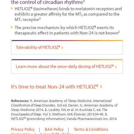
the control of circadian rhythms
3
HETLIOZ® (tasimelteon) binds to melatonin receptors and
exhibits a greater affinity for the MT
as compared to the
2
MT
receptor
3
1
The precise mechanism by which HETLIOZ® exerts its
therapeutic effect in patients with Non-24 is not known
3
Tolerability of HETLIOZ®
Learn more about the once-daily
dosing of HETLIOZ®
It's time to treat Non-24 with HETLIOZ®
References:
1.
American Academy of Sleep Medicine.
International
Classification of Sleep Disorders.
3rd ed. Darien, IL: American Academy of
Sleep Medicine; 2014.
2.
Lockley SW, et al. In: Kushida C, ed.
The
Encyclopedia of Sleep.
Vol 3. Waltham, MA: Elsevier; 2013:34-40.
3.
HETLIOZ® [prescribing information]. Vanda Pharmaceuticals Inc. 2014.
Privacy Policy
|
BAA Policy
|
Terms & Conditions